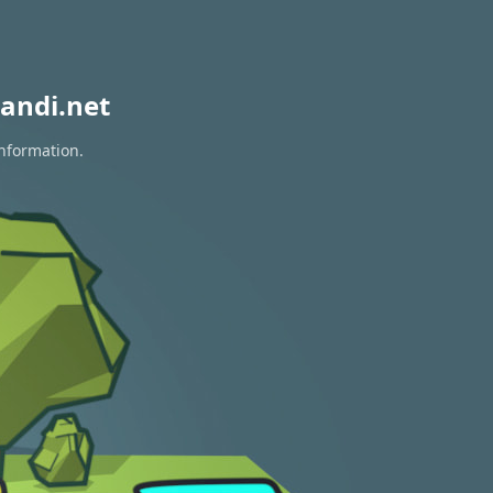
andi.net
information.