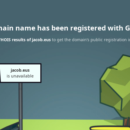
main name has been registered with G
HOIS results of jacob.eus
to get the domain’s public registration 
jacob.eus
is unavailable