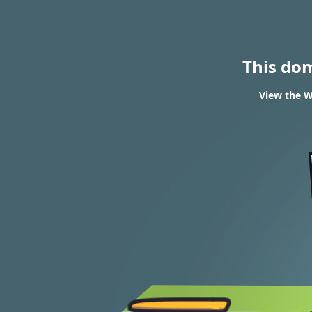
This do
View the W