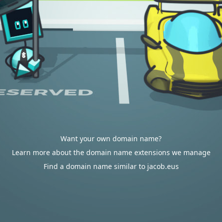
Want your own domain name?
Learn more about the domain name extensions we manage
Find a domain name similar to jacob.eus